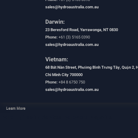
sales@hydroaustralia.com.au
Darwin:
23 Beresford Road, Yarrawonga, NT 0830
Phone:
+61 (3) 5165 0390
sales@hydroaustralia.com.au
Vietnam:
68 Bát Nàn Street, Phường Bình Trưng Tây, Quận 2, 
Chi Minh City 700000
Phone:
+84 8 6750 750
sales@hydroaustralia.com.au
Learn More
Hydro Engineering Services
HydroWorld Magazine