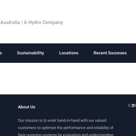
 Australia | A Hydro Company
s
Sustainability
Locations
Recent Succeses
About Us
Our mission is to work hand-in-hand with our valued
customers to optimize the performance and reliability of
their pumping systems by evaluating and understanding