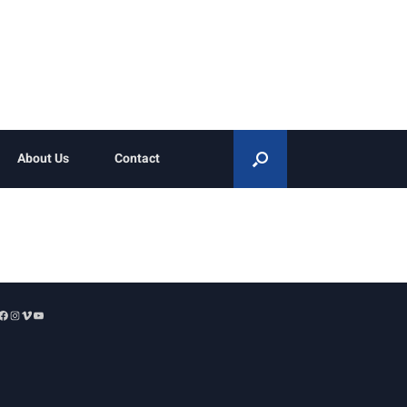
About Us
Contact