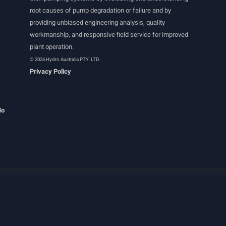
root causes of pump degradation or failure and by
providing unbiased engineering analysis, quality
workmanship, and responsive field service for improved
plant operation.
© 2026 Hydro Australia PTY. LTD.
Privacy Policy
Ho