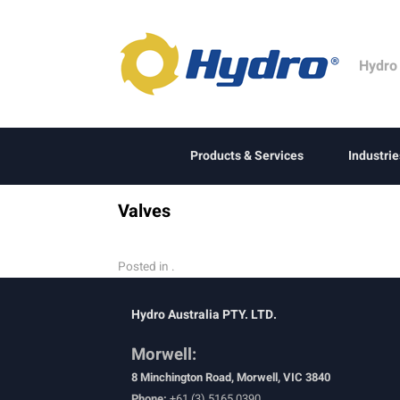
Hydro
Products & Services
Industrie
Valves
Posted in .
Hydro Australia PTY. LTD.
Morwell:
8 Minchington Road, Morwell, VIC 3840
Phone:
+61 (3) 5165 0390