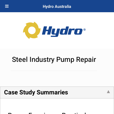
Hydro Australia
Steel Industry Pump Repair
Case Study Summaries