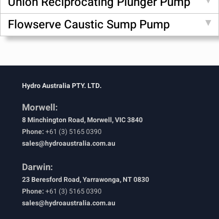
Union Reciprocating Plunger Pump
Flowserve Caustic Sump Pump
Hydro Australia PTY. LTD.
Morwell:
8 Minchington Road, Morwell, VIC 3840
Phone:
+61 (3) 5165 0390
sales@hydroaustralia.com.au
Darwin:
23 Beresford Road, Yarrawonga, NT 0830
Phone:
+61 (3) 5165 0390
sales@hydroaustralia.com.au