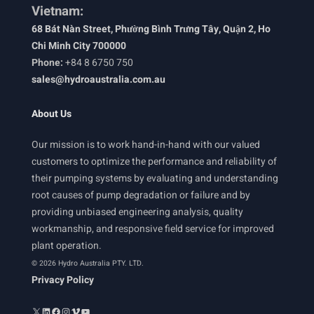
Vietnam:
68 Bát Nàn Street, Phường Bình Trưng Tây, Quận 2, Ho
Chi Minh City 700000
Phone:
+84 8 6750 750
sales@hydroaustralia.com.au
About Us
Our mission is to work hand-in-hand with our valued
customers to optimize the performance and reliability of
their pumping systems by evaluating and understanding
root causes of pump degradation or failure and by
providing unbiased engineering analysis, quality
workmanship, and responsive field service for improved
plant operation.
© 2026 Hydro Australia PTY. LTD.
Privacy Policy