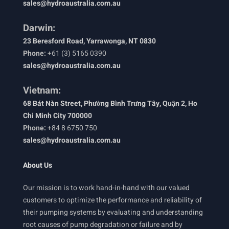
sales@hydroaustralia.com.au
Darwin:
23 Beresford Road, Yarrawonga, NT 0830
Phone:
+61 (3) 5165 0390
sales@hydroaustralia.com.au
Vietnam:
68 Bát Nàn Street, Phường Bình Trưng Tây, Quận 2, Ho
Chi Minh City 700000
Phone:
+84 8 6750 750
sales@hydroaustralia.com.au
About Us
Our mission is to work hand-in-hand with our valued
customers to optimize the performance and reliability of
their pumping systems by evaluating and understanding
root causes of pump degradation or failure and by