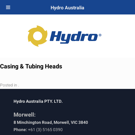
Hydro Australia
Casing & Tubing Heads
Posted in .
Hydro Australia PTY. LTD.
Morwell:
8 Minchington Road, Morwell, VIC 3840
Phone:
+61 (3) 5165 0390