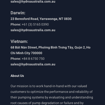
sales@hydroaustralia.com.au
Darwin:
23 Beresford Road, Yarrawonga, NT 0830
Phone:
+61 (3) 5165 0390
sales@hydroaustralia.com.au
Vietnam:
68 Bát Nàn Street, Phường Bình Trưng Tây, Quận 2, Ho
Chi Minh City 700000
Phone:
+84 8 6750 750
sales@hydroaustralia.com.au
About Us
Our mission is to work hand-in-hand with our valued
customers to optimize the performance and reliability of
their pumping systems by evaluating and understanding
root causes of pump degradation or failure and by