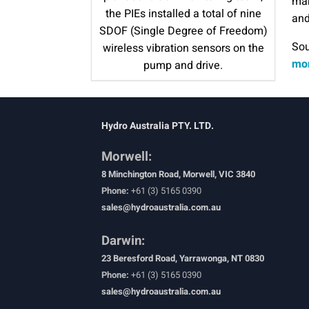
mak
the PIEs installed a total of nine
and
SDOF (Single Degree of Freedom)
Sou
wireless vibration sensors on the
mon
pump and drive.
Hydro Australia PTY. LTD.
Morwell:
8 Minchington Road, Morwell, VIC 3840
Phone:
+61 (3) 5165 0390
sales@hydroaustralia.com.au
Darwin:
23 Beresford Road, Yarrawonga, NT 0830
Phone:
+61 (3) 5165 0390
sales@hydroaustralia.com.au