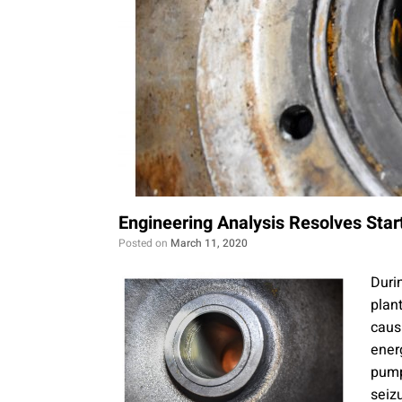
Engineering Analysis Resolves Star
Posted on
March 11, 2020
Duri
plan
caus
ener
pump
seiz