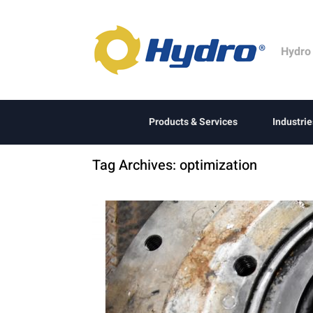
Hydro
Products & Services
Industrie
Tag Archives:
optimization