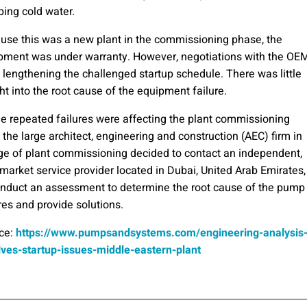
ing cold water.
use this was a new plant in the commissioning phase, the
pment was under warranty. However, negotiations with the OE
 lengthening the challenged startup schedule. There was little
ht into the root cause of the equipment failure.
he repeated failures were affecting the plant commissioning
 the large architect, engineering and construction (AEC) firm in
ge of plant commissioning decided to contact an independent,
rmarket service provider located in Dubai, United Arab Emirates,
onduct an assessment to determine the root cause of the pump
res and provide solutions.
ce:
https://www.pumpsandsystems.com/engineering-analysis
lves-startup-issues-middle-eastern-plant