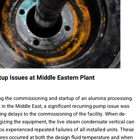
tup Issues at Middle Eastern Plant
ng the commissioning and startup of an alumina processing
t in the Middle East, a significant recurring pump issue was
ing delays to the commissioning of the facility. When de-
gizing the equipment, the live steam condensate vertical can
s experienced repeated failures of all installed units. These
ures occurred at both the design fluid temperature and when