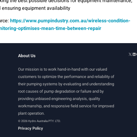
ing the best possible decisions for equipment maintenance,
 ensuring equipment availability
rce:
https://www.pumpindustry.com.au/wireless-condition-
itoring-optimises-mean-time-between-repair
About Us
Our mission is to work hand-in-hand with our valued
customers to optimize the performance and reliability of
their pumping systems by evaluating and understanding
root causes of pump degradation or failure and by
providing unbiased engineering analysis, quality
workmanship, and responsive field service for improved
plant operation.
© 2026 Hydro Australia PTY. LTD.
Privacy Policy