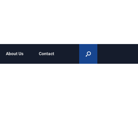
About Us
Contact