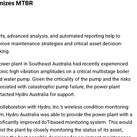
timizes MTBR
rts, advanced analysis, and automated reporting help to
rove maintenance strategies and critical asset decision-
ing.
ower plant in Southeast Australia had recently experienced
onic high vibration amplitudes on a critical multistage boiler
d water pump. Given the criticality of the pump and the risks
ociated with catastrophic pump failure, the power plant
tacted Hydro Australia for support.
collaboration with Hydro, Inc.’s wireless condition monitoring
m, Hydro Australia was able to provide the power plant with a
nificantly improved IIoT-based monitoring system. This would
ist the plant by closely monitoring the status of its asset,