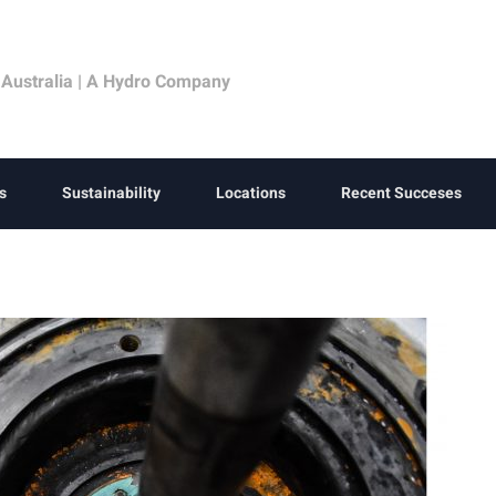
 Australia | A Hydro Company
s
Sustainability
Locations
Recent Succeses