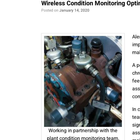
Wireless Condition Monitoring Op
Posted on
January 14, 2020
Ale
imp
mak
A p
chr
fee
ass
con
In 
tea
sig
Working in partnership with the
ass
plant condition monitoring team,