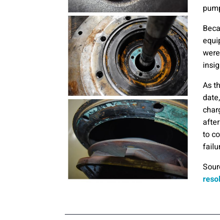
pump
Beca
equi
were
insig
As t
date,
char
afte
to c
failu
Sour
reso