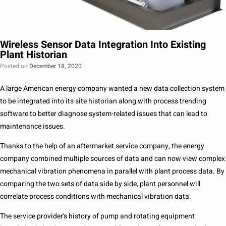
Wireless Sensor Data Integration Into Existing
Plant Historian
Posted on
December 18, 2020
A large American energy company wanted a new data collection system
to be integrated into its site historian along with process trending
software to better diagnose system-related issues that can lead to
maintenance issues.
Thanks to the help of an aftermarket service company, the energy
company combined multiple sources of data and can now view complex
mechanical vibration phenomena in parallel with plant process data. By
comparing the two sets of data side by side, plant personnel will
correlate process conditions with mechanical vibration data.
The service provider’s history of pump and rotating equipment