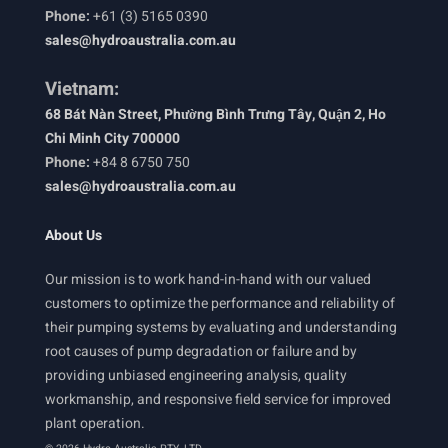
Phone:
+61 (3) 5165 0390
sales@hydroaustralia.com.au
Vietnam:
68 Bát Nàn Street, Phường Bình Trưng Tây, Quận 2, Ho
Chi Minh City 700000
Phone:
+84 8 6750 750
sales@hydroaustralia.com.au
About Us
Our mission is to work hand-in-hand with our valued
customers to optimize the performance and reliability of
their pumping systems by evaluating and understanding
root causes of pump degradation or failure and by
providing unbiased engineering analysis, quality
workmanship, and responsive field service for improved
plant operation.