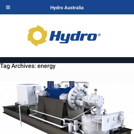
Hydro Australia
Tag Archives:
energy