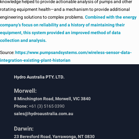
knowledge helped to provide actionable analysis of pumps and other
rotating equipment health—and a mechanism to provide additional
engineering solutions to complex problems.
Combined with the energy
company’s focus on reliability and a history of maintaining their
equipment, this system provided an improved method of data
collection and analysis.
Source:
https://www.pumpsandsystems.com/wireless-sensor-data-
integration-existing-plant-historian
Hydro Australia PTY. LTD.
Morwell:
8 Minchington Road, Morwell, VIC 3840
Phone:
+61 (3) 5165 0390
sales@hydroaustralia.com.au
Darwin:
23 Beresford Road, Yarrawonga, NT 0830