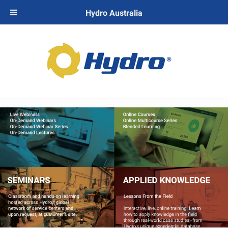
Hydro Australia