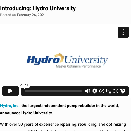
Introducing: Hydro University
Posted on
February 26, 2021
Hydro, Inc.
, the largest independent pump rebuilder in the world,
announces Hydro University.
With over 50 years of experience repairing, rebuilding, and optimizing