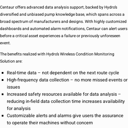
Centaur offers advanced data analysis support, backed by Hydro’s
diversified and unbiased pump knowledge base, which spans across a
broad spectrum of manufacturers and designs. With highly customized
dashboards and automated alarm notifications, Centaur can alert users
before a critical asset experiences a failure or previously unforeseen
event.
The benefits realized with Hydro’s Wireless Condition Monitoring
Solution are:
Real-time data – not dependent on the next route cycle
High-frequency data collection – no more missed events or
issues
Increased safety resources available for data analysis –
reducing in-field data collection time increases availability
for analysis
Customizable alerts and alarms give users the assurance
to operate their machines without concern