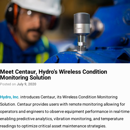
Meet Centaur, Hydro’s Wireless Condition
Monitoring Solution
Posted on
July 9, 2020
Hydro, Inc
. introduces Centaur, its Wireless Condition Monitoring
Solution. Centaur provides users with remote monitoring allowing for
operators and engineers to observe equipment performance in real-time
enabling predictive analytics, vibration monitoring, and temperature
readings to optimize critical asset maintenance strategies.