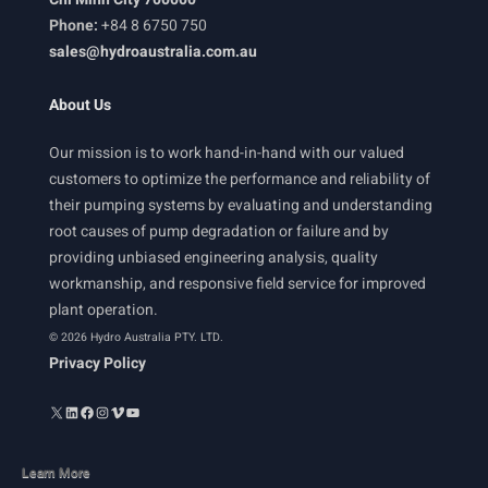
Phone:
+84 8 6750 750
sales@hydroaustralia.com.au
About Us
Our mission is to work hand-in-hand with our valued
customers to optimize the performance and reliability of
their pumping systems by evaluating and understanding
root causes of pump degradation or failure and by
providing unbiased engineering analysis, quality
workmanship, and responsive field service for improved
plant operation.
© 2026 Hydro Australia PTY. LTD.
Privacy Policy
Learn More