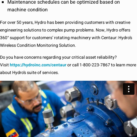
Maintenance schedules can be optimized based on
machine condition
For over 50 years, Hydro has been providing customers with creative
engineering solutions to complex pump problems. Now, Hydro offers
360° support for customers’ rotating machinery with Centaur: Hydro’s
Wireless Condition Monitoring Solution.
Do you have concerns regarding your critical asset reliability?
Visit
https://hydroinc.com/centaur
or call 1-800-223-7867 to learn more
about Hydro’s suite of services.