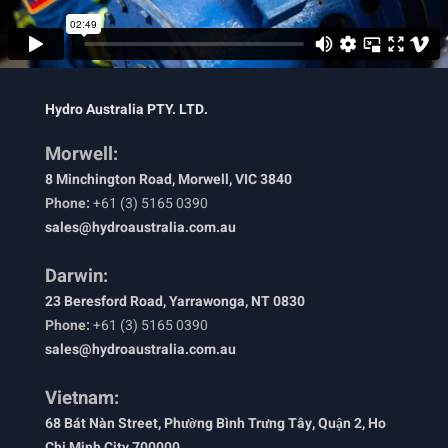
Hydro Australia PTY. LTD.
Morwell:
8 Minchington Road, Morwell, VIC 3840
Phone:
+61 (3) 5165 0390
sales@hydroaustralia.com.au
Darwin:
23 Beresford Road, Yarrawonga, NT 0830
Phone:
+61 (3) 5165 0390
sales@hydroaustralia.com.au
Vietnam:
68 Bát Nàn Street, Phường Bình Trưng Tây, Quận 2, Ho
Chi Minh City 700000