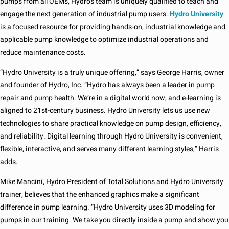
pumps from all OEMs, Hydro’s team is uniquely qualified to teach and
engage the next generation of industrial pump users.
Hydro University
is a focused resource for providing hands-on, industrial knowledge and
applicable pump knowledge to optimize industrial operations and
reduce maintenance costs.
“Hydro University is a truly unique offering,” says George Harris, owner
and founder of Hydro, Inc. “Hydro has always been a leader in pump
repair and pump health. We’re in a digital world now, and e-learning is
aligned to 21st-century business. Hydro University lets us use new
technologies to share practical knowledge on pump design, efficiency,
and reliability. Digital learning through Hydro University is convenient,
flexible, interactive, and serves many different learning styles,” Harris
adds.
Mike Mancini, Hydro President of Total Solutions and Hydro University
trainer, believes that the enhanced graphics make a significant
difference in pump learning. “Hydro University uses 3D modeling for
pumps in our training. We take you directly inside a pump and show you