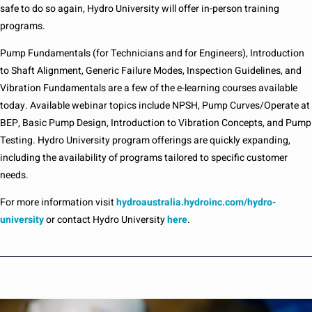
safe to do so again, Hydro University will offer in-person training
programs.
Pump Fundamentals (for Technicians and for Engineers), Introduction
to Shaft Alignment, Generic Failure Modes, Inspection Guidelines, and
Vibration Fundamentals are a few of the e-learning courses available
today. Available webinar topics include NPSH, Pump Curves/Operate at
BEP, Basic Pump Design, Introduction to Vibration Concepts, and Pump
Testing. Hydro University program offerings are quickly expanding,
including the availability of programs tailored to specific customer
needs.
For more information visit
hydroaustralia.hydroinc.com/hydro-
university
or contact Hydro University
here
.