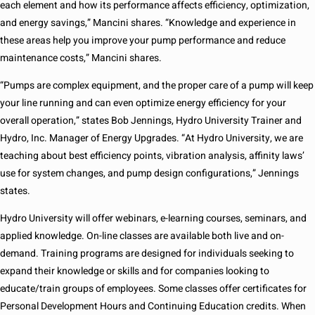
each element and how its performance affects efficiency, optimization,
and energy savings,” Mancini shares. “Knowledge and experience in
these areas help you improve your pump performance and reduce
maintenance costs,” Mancini shares.
“Pumps are complex equipment, and the proper care of a pump will keep
your line running and can even optimize energy efficiency for your
overall operation,” states Bob Jennings, Hydro University Trainer and
Hydro, Inc. Manager of Energy Upgrades. “At Hydro University, we are
teaching about best efficiency points, vibration analysis, affinity laws’
use for system changes, and pump design configurations,” Jennings
states.
Hydro University will offer webinars, e-learning courses, seminars, and
applied knowledge. On-line classes are available both live and on-
demand. Training programs are designed for individuals seeking to
expand their knowledge or skills and for companies looking to
educate/train groups of employees. Some classes offer certificates for
Personal Development Hours and Continuing Education credits. When